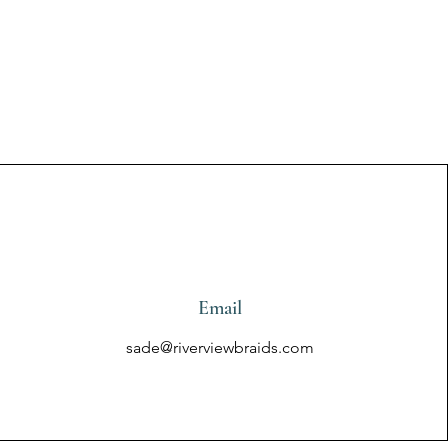
Email
sade@riverviewbraids.com