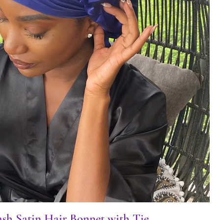
sh Satin Hair Bonnet with Tie