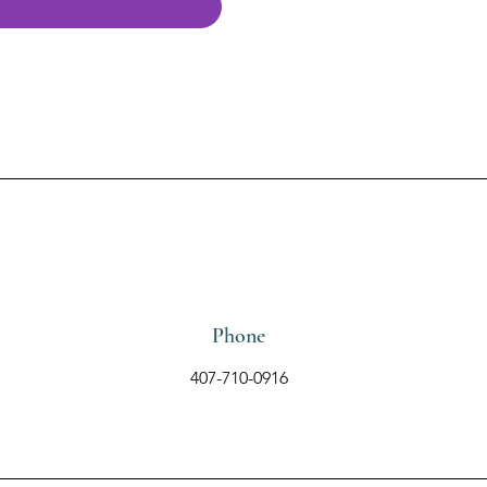
Phone
407-710-0916