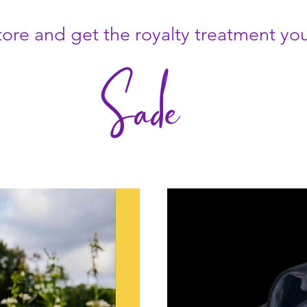
ore and get the royalty treatment yo
Sade