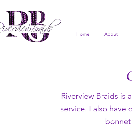
Home
About
Riverview Braids is 
service. I also have 
bonnet 