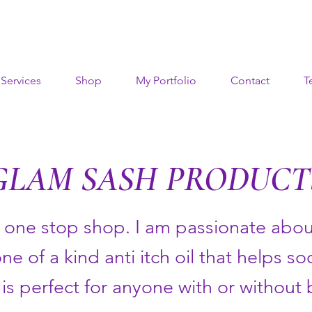
Services
Shop
My Portfolio
Contact
T
GLAM SASH PRODUCT
a one stop shop. I am passionate about
one of a kind anti itch oil that helps s
is perfect for anyone with or without 