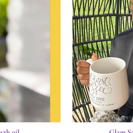
wth oil
Glam Sa