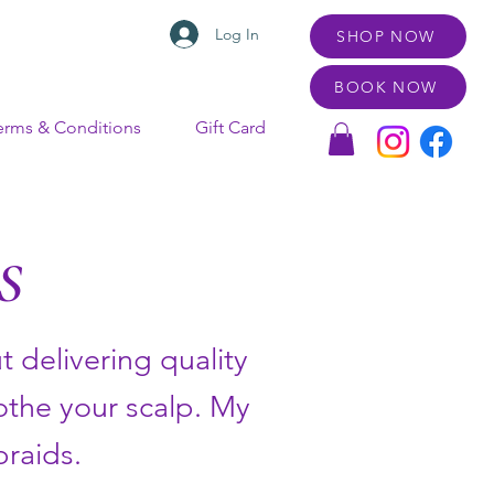
Log In
SHOP NOW
BOOK NOW
erms & Conditions
Gift Card
S
 delivering quality
oothe your scalp. My
braids.