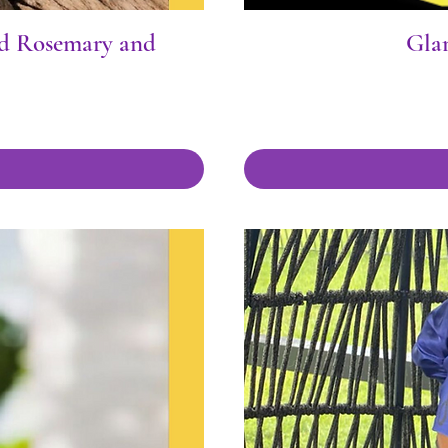
ed Rosemary and
Gla