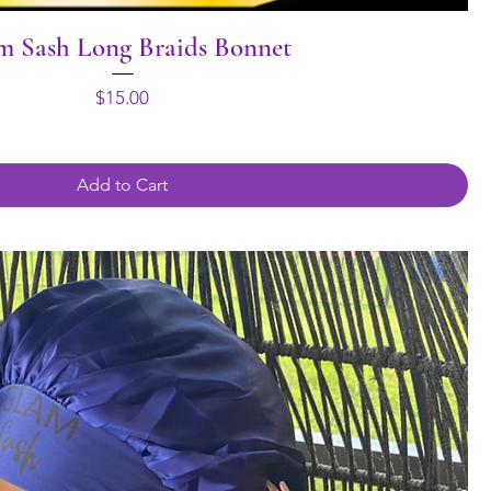
m Sash Long Braids Bonnet
Price
$15.00
Add to Cart