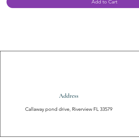
Add to Cart
Address
Callaway pond drive, Riverview FL 33579