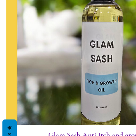
Glam Sash Anti Itch and gro