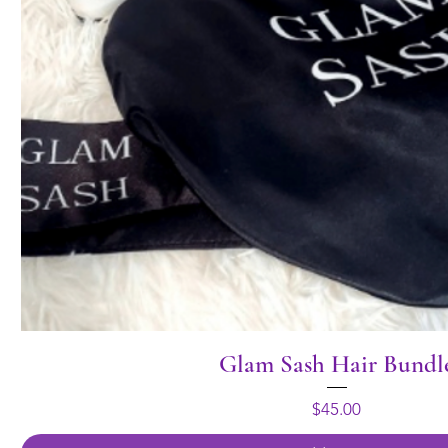
Glam Sash Hair Bundl
Price
$45.00