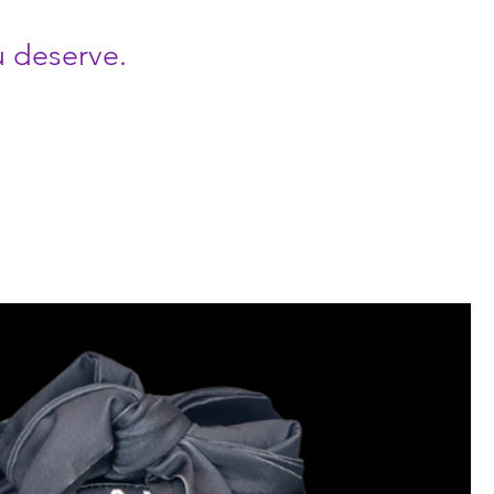
u deserve.