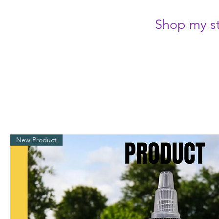
Shop my st
New Product