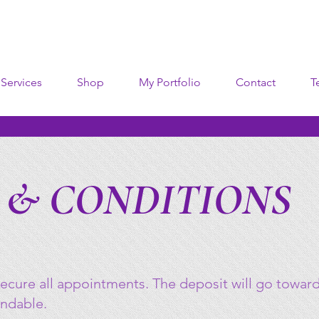
Services
Shop
My Portfolio
Contact
T
 & CONDITIONS
ecure all appointments. The deposit will go towards
undable.