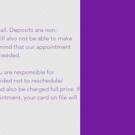
il. Deposits are non-
ll also not be able to make
n mind that our appointment
 needed.
 are responsible for
cided not to reschedule/
 also be charged full price. If
tment, your card on file will