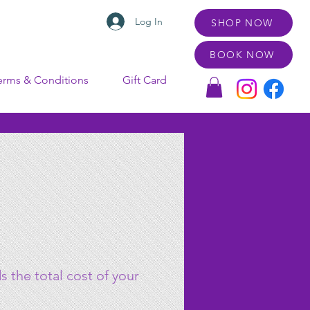
Log In
SHOP NOW
BOOK NOW
erms & Conditions
Gift Card
 the total cost of your