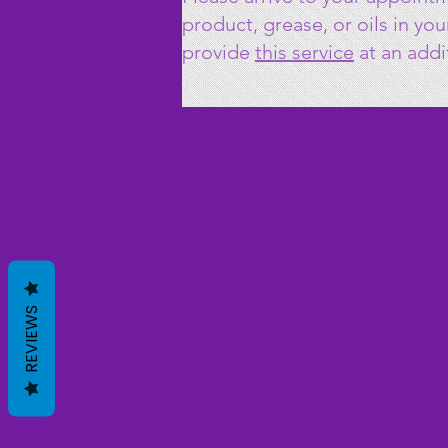
product, grease, or oils in yo
provide
this
service
at an addi
REVIEWS