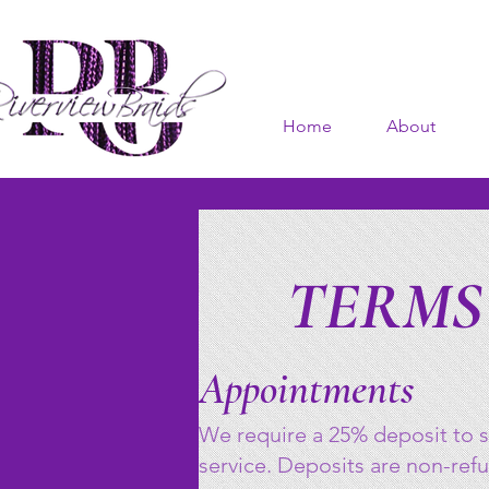
Home
About
TERMS
Appointments
We require a 25% deposit to s
service. Deposits are non-ref