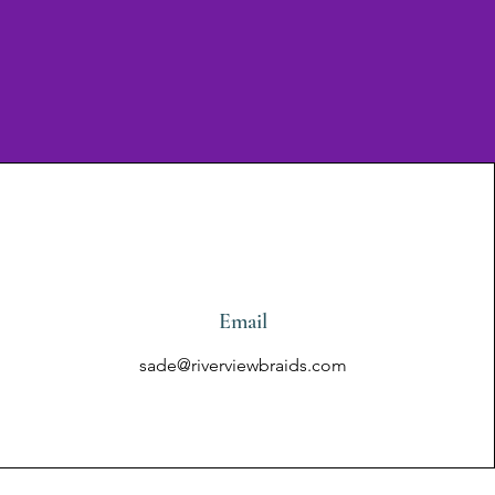
Email
sade@riverviewbraids.com