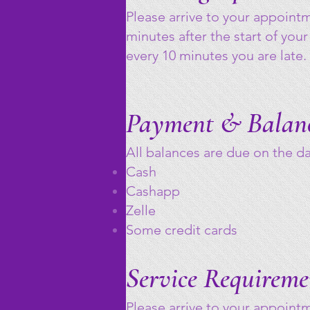
Please arrive to your appoint
minutes after the start of your
every 10 minutes you are late.
Payment & Balan
All balances are due on the 
Cash
Cashapp
Zelle
Some credit cards
Service Requireme
Please arrive to your appoint