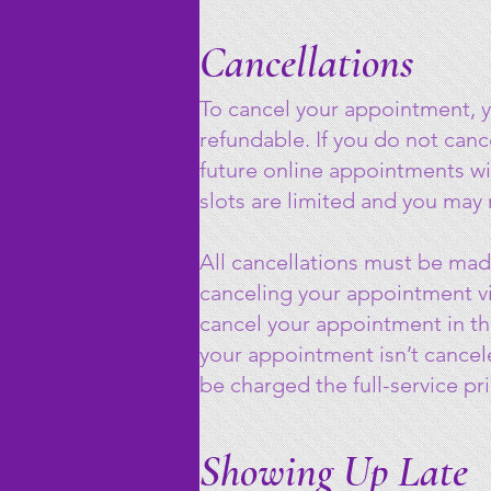
Cancellations
To cancel your appointment, 
refundable. If you do not can
future online appointments wi
slots are limited and you may
All cancellations must be mad
canceling your appointment vi
cancel your appointment in the
your appointment isn’t cancel
be charged the full-service pri
Showing Up Late