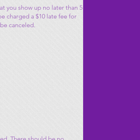
at you show up no later than 5
 be charged a $10 late fee for
 be canceled.
ied. There should be no