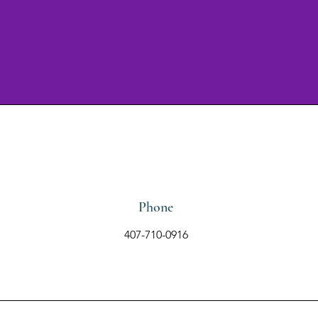
Phone
407-710-0916