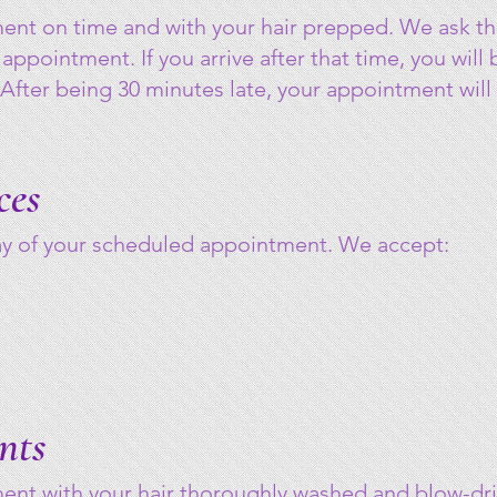
ment on time and with your hair prepped. We ask th
 appointment. If you arrive after that time, you will
 After being 30 minutes late, your appointment will
ces
day of your scheduled appointment. We accept:
nts
ment with your hair thoroughly washed and blow-dr