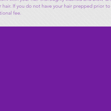
ur hair. If you do not have your hair prepped prior 
tional fee.