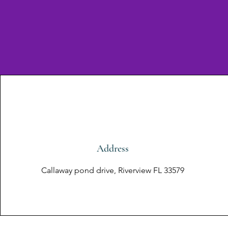
Address
Callaway pond drive, Riverview FL 33579