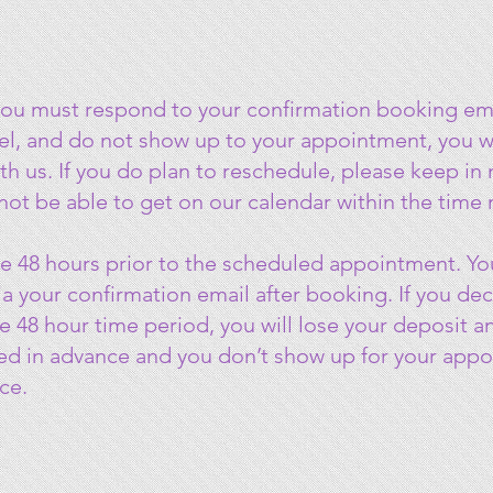
you must respond to your confirmation booking ema
cel, and do not show up to your appointment, you wi
th us. If you do plan to reschedule, please keep i
 not be able to get on our calendar within the time
e 48 hours prior to the scheduled appointment. You
a your confirmation email after booking. If you de
 48 hour time period, you will lose your deposit and
ed in advance and you don’t show up for your appoin
ce.