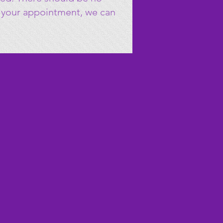
to your appointment, we can