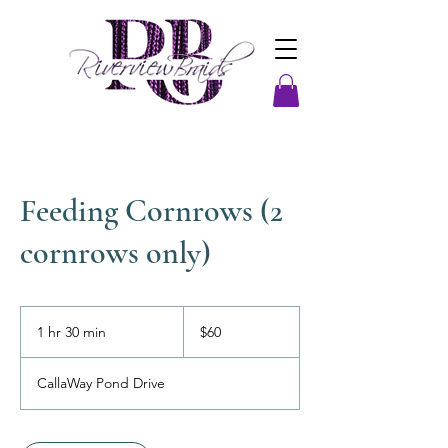
Feeding Cornrows (2
cornrows only)
60
US
1 hr 30 min
1
$60
dollars
h
3
CallaWay Pond Drive
0
m
i
n