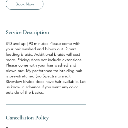
Book Now
Service Description
$40 and up | 90 minutes Please come with
your hair washed and blown out. 2 part
feeding braids. Additional braids will cost
more. Pricing does not include extensions.
Please come with your hair washed and
blown out. My preference for braiding hair
is pre-stretched (no Spectra brand).
Riverview Braids does have hair available. Let
us know in advance if you want any color
outside of the basics.
Cancellation Policy