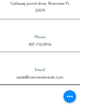
Callaway pond drive, Riverview FL
33579
Phone
407-710-0916
Email
sade@riverviewbraids.com
Contact Us Using the
Form Below