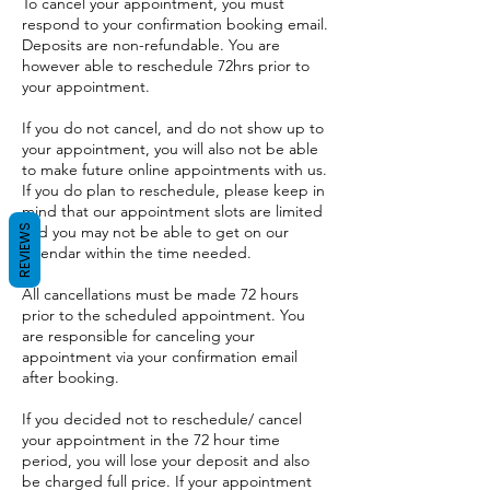
To cancel your appointment, you must
respond to your confirmation booking email.
Deposits are non-refundable. You are
however able to reschedule 72hrs prior to
your appointment.
If you do not cancel, and do not show up to
your appointment, you will also not be able
to make future online appointments with us.
If you do plan to reschedule, please keep in
mind that our appointment slots are limited
REVIEWS
and you may not be able to get on our
calendar within the time needed.
All cancellations must be made 72 hours
prior to the scheduled appointment. You
are responsible for canceling your
appointment via your confirmation email
after booking.
If you decided not to reschedule/ cancel
your appointment in the 72 hour time
period, you will lose your deposit and also
be charged full price. If your appointment