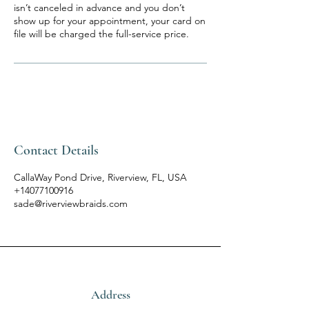
isn’t canceled in advance and you don’t
show up for your appointment, your card on
file will be charged the full-service price.
Contact Details
CallaWay Pond Drive, Riverview, FL, USA
+14077100916
sade@riverviewbraids.com
Address