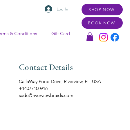
Log In
SHOP NOW
BOOK NOW
erms & Conditions
Gift Card
Contact Details
CallaWay Pond Drive, Riverview, FL, USA
+14077100916
sade@riverviewbraids.com