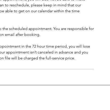
lan to reschedule, please keep in mind that our
be able to get on our calendar within the time
to the scheduled appointment. You are responsible for
on email after booking.
ppointment in the 72 hour time period, you will lose
 your appointment isn’t canceled in advance and you
 file will be charged the full-service price.