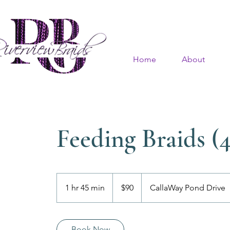
Home
About
Feeding Braids (4
90
US
1 hr 45 min
1
$90
CallaWay Pond Drive
dollars
h
4
5
Book Now