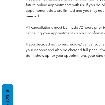
future online appointments with us. If you do p
appointment slots are limited and you may not 
needed.
All cancellations must be made 72 hours prior 
canceling your appointment via your confirmati
If you decided not to reschedule/ cancel your a
your deposit and also be charged full price. If
don’t show up for your appointment, your card on
REVIEWS