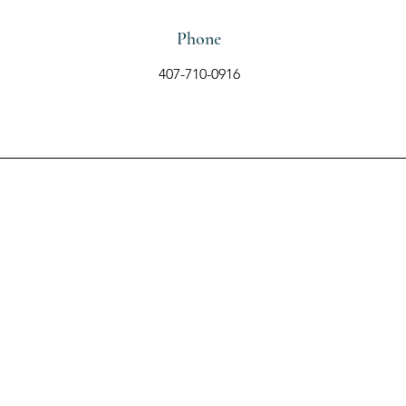
Phone
407-710-0916
Contact Us Using the
Form Below