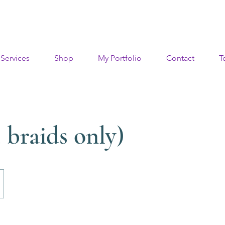
Services
Shop
My Portfolio
Contact
T
 braids only)