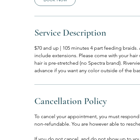
m
i
n
Service Description
$70 and up | 105 minutes 4 part feeding braids. 
include extensions. Please come with your hair
hair is pre-stretched (no Spectra brand). Rivervi
advance if you want any color outside of the bas
Cancellation Policy
To cancel your appointment, you must respond 
non-refundable. You are however able to resche
If you do not cancel, and do not show up to yo