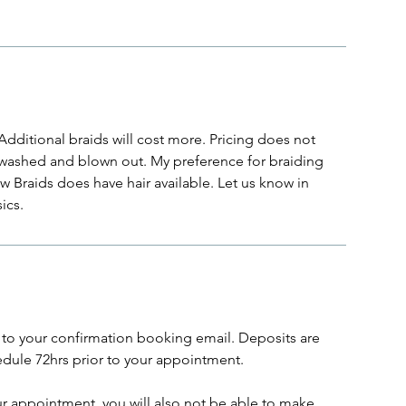
Additional braids will cost more. Pricing does not
 washed and blown out. My preference for braiding
ew Braids does have hair available. Let us know in
ics.
to your confirmation booking email. Deposits are
dule 72hrs prior to your appointment.
ur appointment, you will also not be able to make