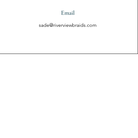
Email
sade@riverviewbraids.com