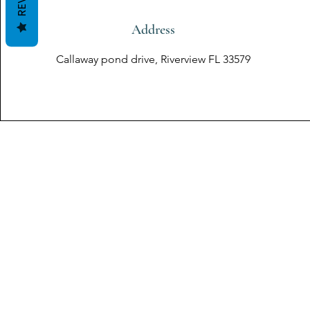
Address
Callaway pond drive, Riverview FL 33579