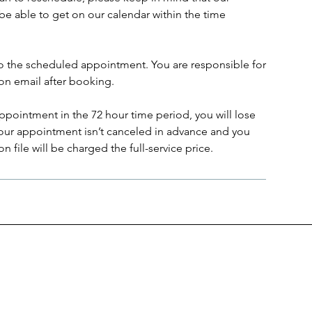
be able to get on our calendar within the time
to the scheduled appointment. You are responsible for
on email after booking.
ppointment in the 72 hour time period, you will lose
 your appointment isn’t canceled in advance and you
 file will be charged the full-service price.