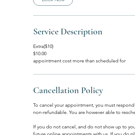
Service Description
Extra($10)
$10.00
appointment cost more than scheduled for
Cancellation Policy
To cancel your appointment, you must respond 
non-refundable. You are however able to resche
If you do not cancel, and do not show up to yo
future online appointments with us. If you do p