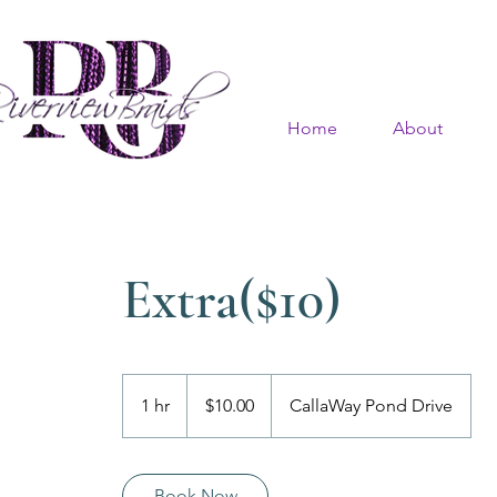
Home
About
Extra($10)
$10.00
1 hr
1
$10.00
CallaWay Pond Drive
h
Book Now