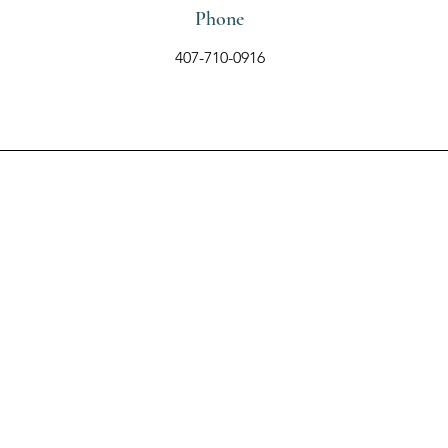
Phone
407-710-0916
Contact Us Using the
Form Below
First Name