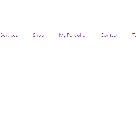
Services
Shop
My Portfolio
Contact
T