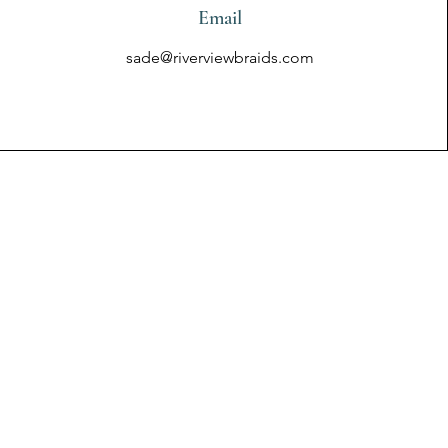
Email
sade@riverviewbraids.com