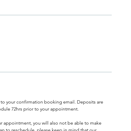
to your confirmation booking email. Deposits are
dule 72hrs prior to your appointment.
ur appointment, you will also not be able to make
lan to reschedule, please keep in mind that our