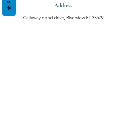
Address
Callaway pond drive, Riverview FL 33579