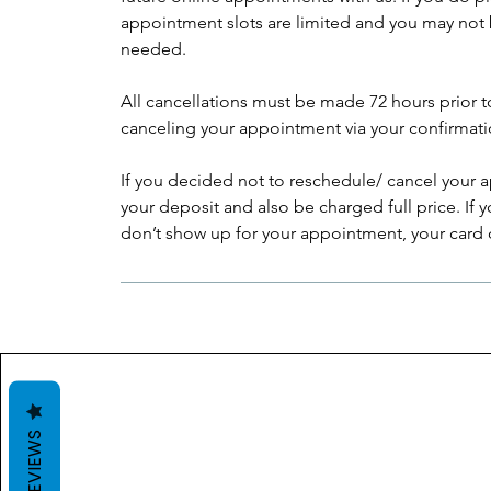
appointment slots are limited and you may not 
needed.
All cancellations must be made 72 hours prior 
canceling your appointment via your confirmati
If you decided not to reschedule/ cancel your a
your deposit and also be charged full price. If
don’t show up for your appointment, your card on
REVIEWS