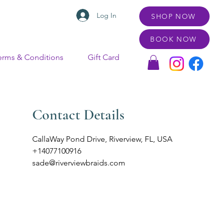
Log In
SHOP NOW
BOOK NOW
erms & Conditions
Gift Card
Contact Details
CallaWay Pond Drive, Riverview, FL, USA
+14077100916
sade@riverviewbraids.com