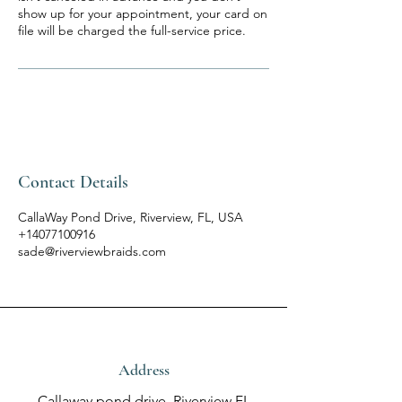
show up for your appointment, your card on
file will be charged the full-service price.
Contact Details
CallaWay Pond Drive, Riverview, FL, USA
+14077100916
sade@riverviewbraids.com
Address
Callaway pond drive, Riverview FL