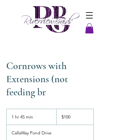
Cornrows with
Extensions (not
feeding br
100
US
1 hr 45 min
1
$100
dollars
h
4
CallaWay Pond Drive
5