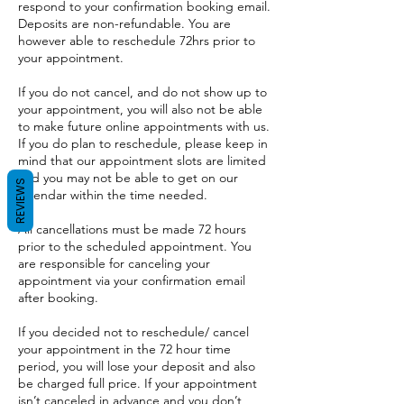
respond to your confirmation booking email.
Deposits are non-refundable. You are
however able to reschedule 72hrs prior to
your appointment.
If you do not cancel, and do not show up to
your appointment, you will also not be able
to make future online appointments with us.
If you do plan to reschedule, please keep in
mind that our appointment slots are limited
and you may not be able to get on our
REVIEWS
calendar within the time needed.
All cancellations must be made 72 hours
prior to the scheduled appointment. You
are responsible for canceling your
appointment via your confirmation email
after booking.
If you decided not to reschedule/ cancel
your appointment in the 72 hour time
period, you will lose your deposit and also
be charged full price. If your appointment
isn’t canceled in advance and you don’t