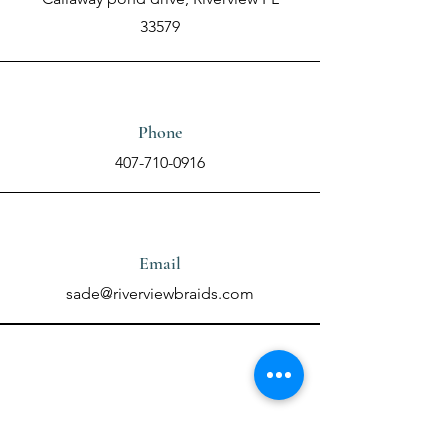
33579
Phone
407-710-0916
Email
sade@riverviewbraids.com
Contact Us Using the
Form Below