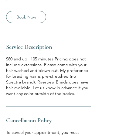
m
i
n
Book Now
Service Description
$80 and up | 105 minutes Pricing does not
include extensions. Please come with your
hair washed and blown out. My preference
for braiding hair is pre-stretched (no
Spectra brand). Riverview Braids does have
hair available. Let us know in advance if you
want any color outside of the basics.
Cancellation Policy
To cancel your appointment, you must