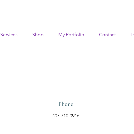
Services
Shop
My Portfolio
Contact
T
Phone
407-710-0916