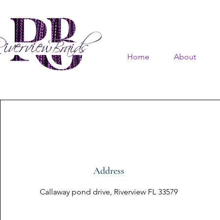
Home
About
Address
Callaway pond drive, Riverview FL 33579