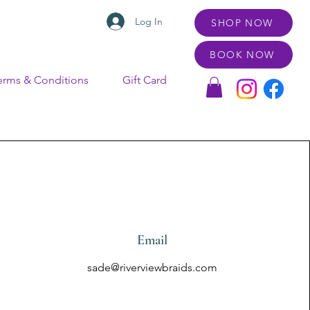
Log In
SHOP NOW
BOOK NOW
erms & Conditions
Gift Card
Email
sade@riverviewbraids.com