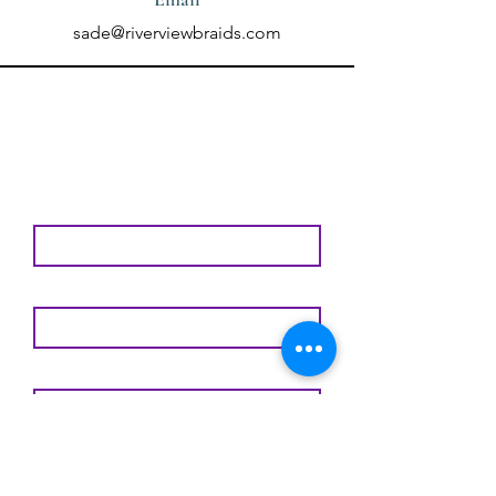
sade@riverviewbraids.com
Contact Us Using the
Form Below
First Name
Last Name
Email
Subject