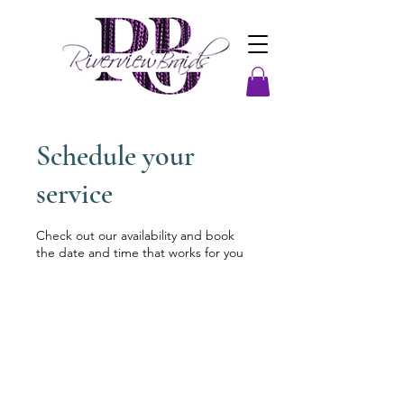
Schedule your
service
Check out our availability and book
the date and time that works for you