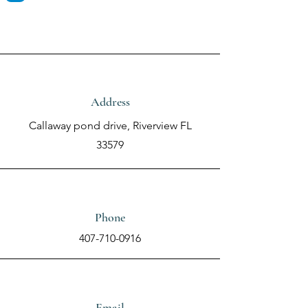
Address
Callaway pond drive, Riverview FL
33579
Phone
407-710-0916
Email